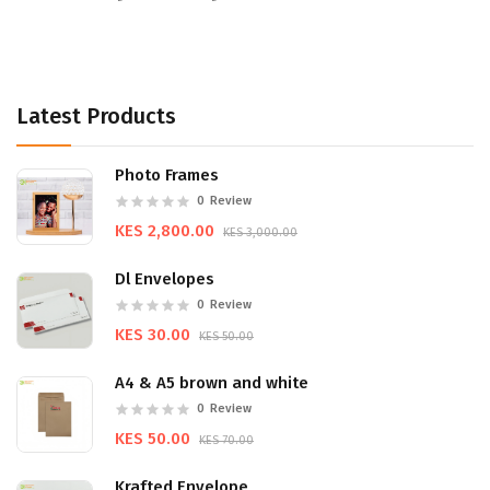
Latest Products
Photo Frames
0
Review
KES 2,800.00
KES 3,000.00
Dl Envelopes
0
Review
KES 30.00
KES 50.00
A4 & A5 brown and white
0
Review
KES 50.00
KES 70.00
Krafted Envelope