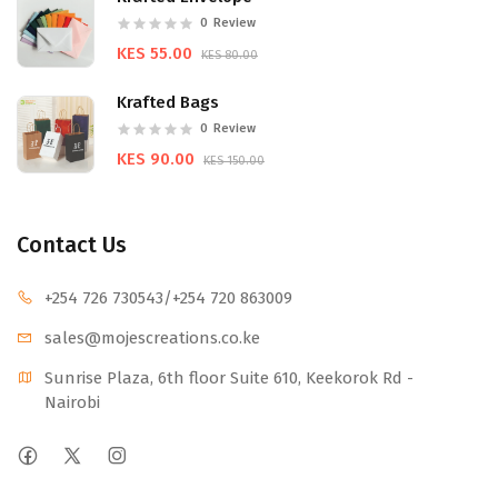
0
Review
KES 55.00
KES 80.00
Krafted Bags
0
Review
KES 90.00
KES 150.00
Contact Us
+254 726 730543
/+254 720 863009
sales@mojescr
eations.co.ke
Sunrise Plaza, 6th floor Suite 610, Keekorok Rd -
Nairobi