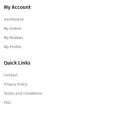
My Account
Dashboard
My Orders
My Reviews
My Profile
Quick Links
Contact
Privacy Policy
Terms and Conditions
FAQ