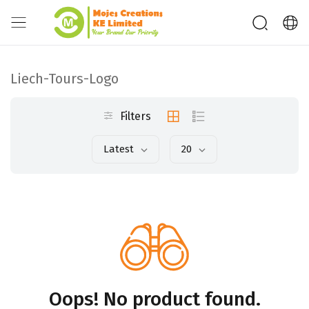
Liech-Tours-Logo
Filters
Latest
20
Oops! No product found.