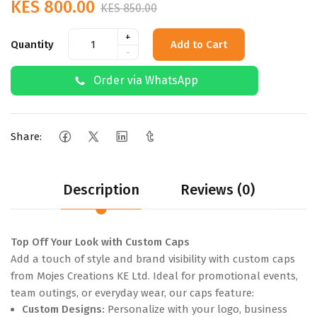
KES 800.00
KES 850.00
+
Quantity
Add to Cart
-
Order via WhatsApp
Share:
Description
Reviews (0)
Top Off Your Look with Custom Caps
Add a touch of style and brand visibility with custom caps
from Mojes Creations KE Ltd. Ideal for promotional events,
team outings, or everyday wear, our caps feature:
Custom Designs:
Personalize with your logo, business