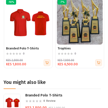
Complete your look with custom caps that combine
-10%
-7%
practicality with effective branding. Contact us to design
your bespoke caps today.
Branded Polo T-Shirts
Trophies
0
0
KES 2,000.00
KES 7,000.00
KES 1,800.00
KES 6,500.00
You might also like
Branded Polo T-Shirts
0
Review
KES 1,800.00
KES 2,000.00