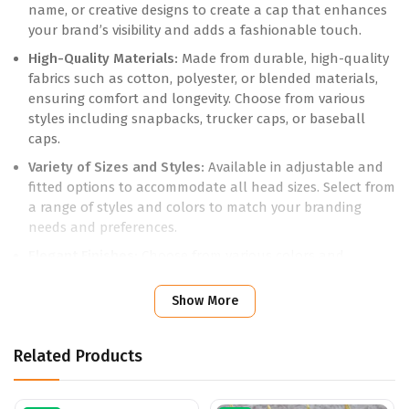
name, or creative designs to create a cap that enhances
your brand’s visibility and adds a fashionable touch.
High-Quality Materials:
Made from durable, high-quality
fabrics such as cotton, polyester, or blended materials,
ensuring comfort and longevity. Choose from various
styles including snapbacks, trucker caps, or baseball
caps.
Variety of Sizes and Styles:
Available in adjustable and
fitted options to accommodate all head sizes. Select from
a range of styles and colors to match your branding
needs and preferences.
Elegant Finishes:
Choose from various colors and
printing techniques, including embroidery or screen
printing, to showcase your design with clarity and style.
Show More
Practical Features:
Includes adjustable straps or
closures for a secure and comfortable fit, and a range of
Related Products
designs from classic to contemporary to suit different
occasions.