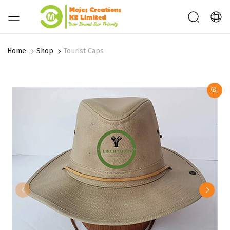
Home
Shop
Tourist Caps