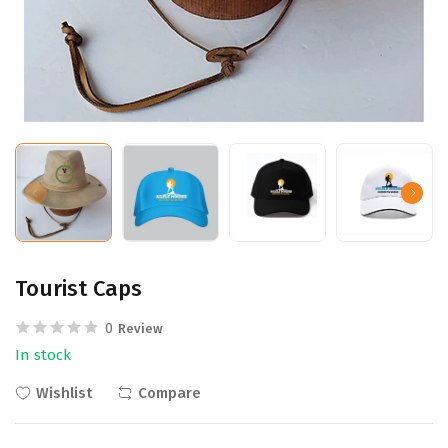
Tourist Caps
0
Review
In stock
Wishlist
Compare