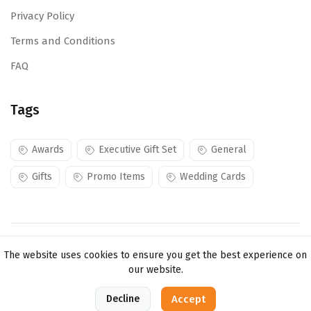
Privacy Policy
Terms and Conditions
FAQ
Tags
Awards
Executive Gift Set
General
Gifts
Promo Items
Wedding Cards
Copyright ©
Mojes Creations KE Ltd
2026. All rights
The website uses cookies to ensure you get the best experience on
reserved.
our website.
0
Decline
Accept