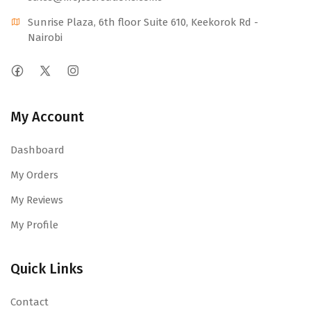
Sunrise Plaza, 6th floor Suite 610, Keekorok Rd -
Nairobi
My Account
Dashboard
My Orders
My Reviews
My Profile
Quick Links
Contact