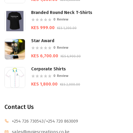
Branded Round Neck T-Shirts
0
Review
KES 999.00
KES 1,200.00
Star Award
0
Review
KES 6,700.00
KES 6,900.00
Corporate Shirts
0
Review
KES 1,800.00
KES 2,000.00
Contact Us
+254 726 730543
/+254 720 863009
sales@mojescr
eations.co.ke