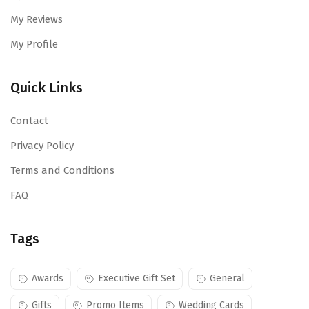
My Reviews
My Profile
Quick Links
Contact
Privacy Policy
Terms and Conditions
FAQ
Tags
Awards
Executive Gift Set
General
Gifts
Promo Items
Wedding Cards