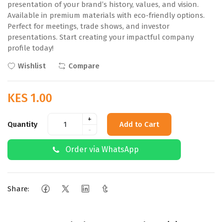
presentation of your brand’s history, values, and vision.
Available in premium materials with eco-friendly options.
Perfect for meetings, trade shows, and investor
presentations. Start creating your impactful company
profile today!
Wishlist
Compare
KES 1.00
+
Quantity
Add to Cart
-
Order via WhatsApp
Share: