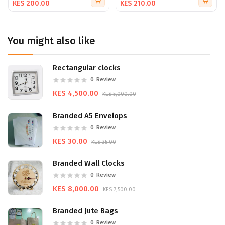
KES 200.00
KES 210.00
strengths and vision.
Ideal for business meetings, trade shows, investor
presentations, and marketing kits, our company profiles
You might also like
provide a professional and polished look that sets you
apart. Collaborate with us to create a profile that not only
informs but also inspires and engages.
Rectangular clocks
Start sharing your story today with a company profile that
0
Review
speaks volumes about your brand. With our expertise in
KES 4,500.00
KES 5,000.00
printing and design, we ensure your profile is as unique
and impressive as your business.
Branded A5 Envelops
0
Review
KES 30.00
KES 35.00
Branded Wall Clocks
0
Review
KES 8,000.00
KES 7,500.00
Branded Jute Bags
0
Review