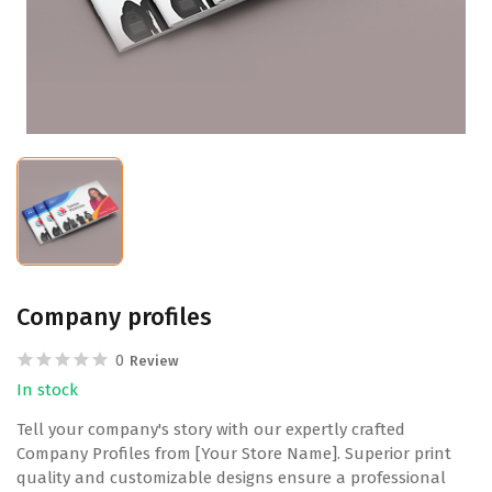
Company profiles
0
Review
In stock
Tell your company's story with our expertly crafted
Company Profiles from [Your Store Name]. Superior print
quality and customizable designs ensure a professional