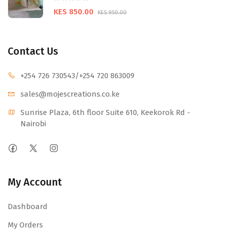
KES 850.00
KES 950.00
Contact Us
+254 726 730543
/+254 720 863009
sales@mojescr
eations.co.ke
Sunrise Plaza, 6th floor Suite 610, Keekorok Rd -
Nairobi
My Account
Dashboard
My Orders