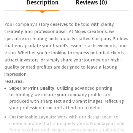
Description
Reviews (0)
Your company's story deserves to be told with clarity,
creativity, and professionalism. At Mojes Creations, we
specialize in creating meticulously crafted Company Profiles
that encapsulate your brand's essence, achievements, and
vision. Whether you're looking to impress potential clients,
attract investors, or simply share your journey, our high-
quality printed profiles are designed to leave a lasting
impression.
Features:
Superior Print Quality:
Utilizing advanced printing
technology, we ensure your company profiles are
produced with sharp text and vibrant images, reflecting
your professionalism and attention to detail.
Customizable Layouts:
Work with our design team to
create a profile that is uniquely yours. From layout and
fonts to colors and imagery, every element is tailored to