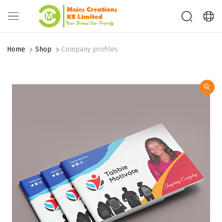
Home
Shop
Company profiles