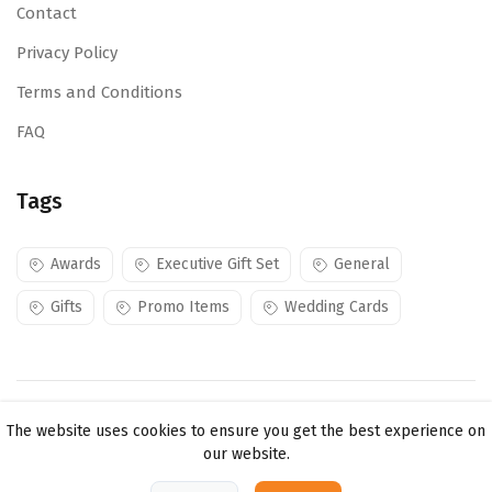
Contact
Privacy Policy
Terms and Conditions
FAQ
Tags
Awards
Executive Gift Set
General
Gifts
Promo Items
Wedding Cards
Copyright ©
Mojes Creations KE Ltd
2026. All rights
The website uses cookies to ensure you get the best experience on
reserved.
our website.