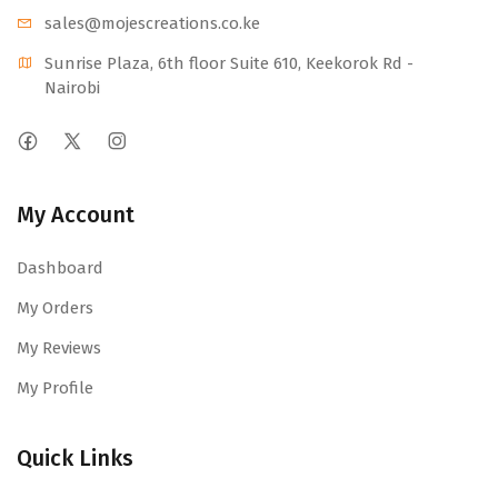
sales@mojescr
eations.co.ke
Sunrise Plaza, 6th floor Suite 610, Keekorok Rd -
Nairobi
My Account
Dashboard
My Orders
My Reviews
My Profile
Quick Links