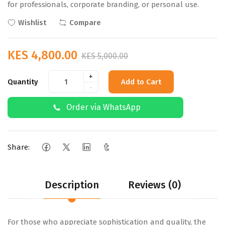
for professionals, corporate branding, or personal use.
Wishlist
Compare
KES 4,800.00
KES 5,000.00
+
Quantity
Add to Cart
-
Order via WhatsApp
Share:
Description
Reviews (0)
For those who appreciate sophistication and quality, the