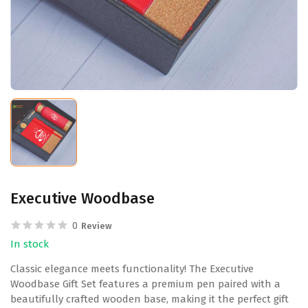
Executive Woodbase
0
Review
In stock
Classic elegance meets functionality! The Executive
Woodbase Gift Set features a premium pen paired with a
beautifully crafted wooden base, making it the perfect gift