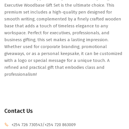
Executive Woodbase Gift Set is the ultimate choice. This
premium set includes a high-quality pen designed for
smooth writing, complemented by a finely crafted wooden
base that adds a touch of timeless elegance to any
workspace. Perfect for executives, professionals, and
business gifting, this set makes a lasting impression.
Whether used for corporate branding, promotional
giveaways, or as a personal keepsake, it can be customized
with a logo or special message for a unique touch. A
refined and practical gift that embodies class and
professionalism!
Contact Us
+254 726 730543
/+254 720 863009