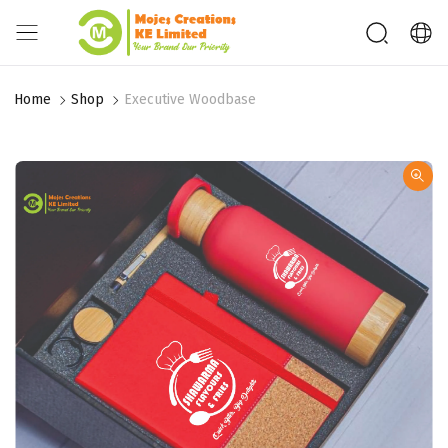
Home
Shop
Executive Woodbase