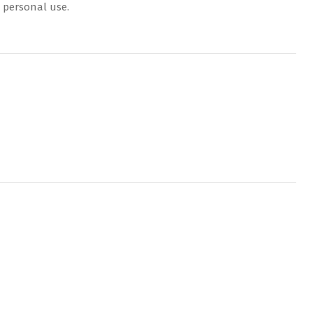
r personal use.