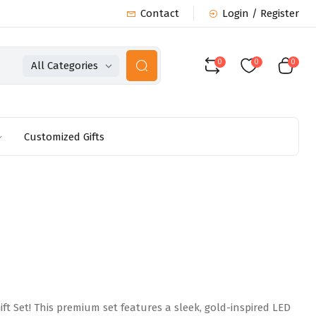
Contact
Login / Register
0
0
0
All Categories
Customized Gifts
t Set! This premium set features a sleek, gold-inspired LED