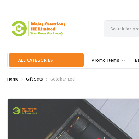
ALL CATEGORIES
Promo Items
B
Home
Gift Sets
Goldbar Led