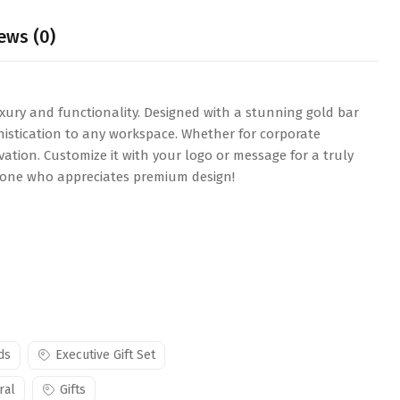
ews (0)
xury and functionality. Designed with a stunning gold bar
phistication to any workspace. Whether for corporate
vation. Customize it with your logo or message for a truly
nyone who appreciates premium design!
ds
Executive Gift Set
ral
Gifts