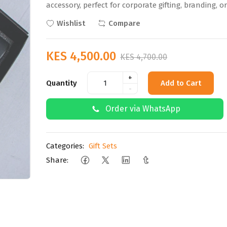
accessory, perfect for corporate gifting, branding, o
Wishlist
Compare
KES 4,500.00
KES 4,700.00
+
Quantity
Add to Cart
-
Order via WhatsApp
Categories:
Gift Sets
Share: