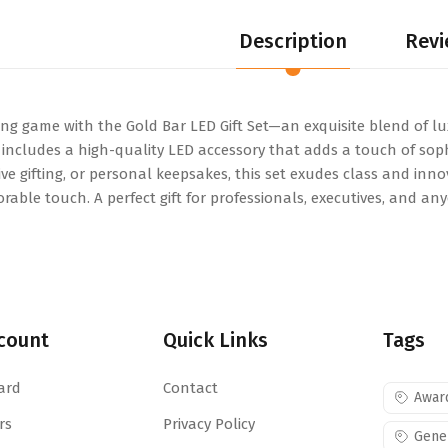
Description
Revi
ing game with the Gold Bar LED Gift Set—an exquisite blend of lu
et includes a high-quality LED accessory that adds a touch of so
ve gifting, or personal keepsakes, this set exudes class and inno
ble touch. A perfect gift for professionals, executives, and a
count
Quick Links
Tags
ard
Contact
Awar
rs
Privacy Policy
Gene