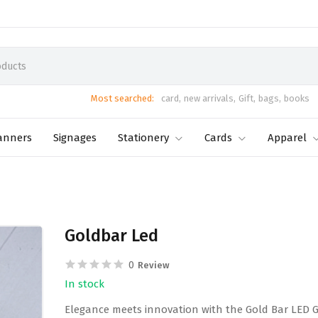
Most searched:
card,
new arrivals,
Gift,
bags,
books
anners
Signages
Stationery
Cards
Apparel
Goldbar Led
0
Review
In stock
Elegance meets innovation with the Gold Bar LED Gif