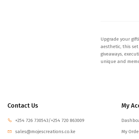
Upgrade your gift
aesthetic, this s
giveaways, executi
unique and memora
Contact Us
My Ac
+254 726 730543
/+254 720 863009
Dashbo
sales@mojescr
eations.co.ke
My Orde