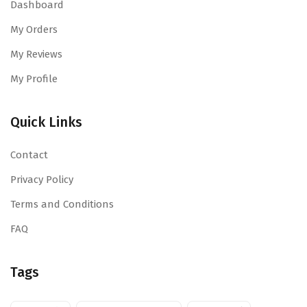
Dashboard
My Orders
My Reviews
My Profile
Quick Links
Contact
Privacy Policy
Terms and Conditions
FAQ
Tags