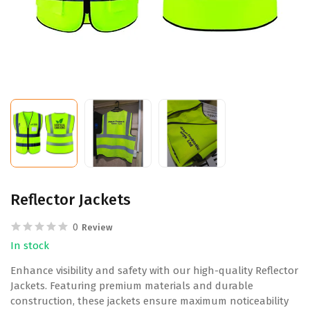
Reflector Jackets
0
Review
In stock
Enhance visibility and safety with our high-quality Reflector
Jackets. Featuring premium materials and durable
construction, these jackets ensure maximum noticeability