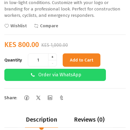
in low-light conditions. Customize with your logo or
branding for a professional look. Perfect for construction
workers, cyclists, and emergency responders.
Wishlist
Compare
KES 800.00
KES 1,000.00
+
Quantity
Add to Cart
-
Order via WhatsApp
Share:
Description
Reviews (0)