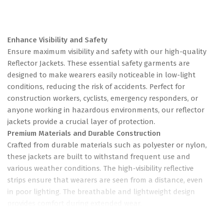
Enhance Visibility and Safety
Ensure maximum visibility and safety with our high-quality
Reflector Jackets. These essential safety garments are
designed to make wearers easily noticeable in low-light
conditions, reducing the risk of accidents. Perfect for
construction workers, cyclists, emergency responders, or
anyone working in hazardous environments, our reflector
jackets provide a crucial layer of protection.
Premium Materials and Durable Construction
Crafted from durable materials such as polyester or nylon,
these jackets are built to withstand frequent use and
various weather conditions. The high-visibility reflective
strips ensure that wearers are seen from a distance, even
in poor lighting. The breathable and lightweight design
provides comfort during extended wear.
Easy to Wear and Maintain