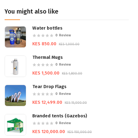
You might also like
Water bottles
0
Review
KES 850.00
KES 1,000.00
Thermal Mugs
0
Review
KES 1,500.00
KES 1,800.00
Tear Drop Flags
0
Review
KES 12,499.00
KES 15,000.00
Branded tents (Gazebos)
0
Review
KES 120,000.00
KES 150,000.00