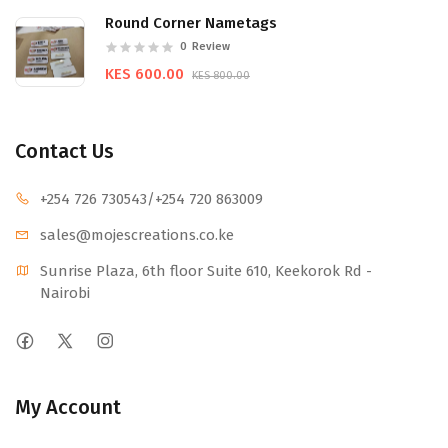
Round Corner Nametags
0
Review
KES 600.00
KES 800.00
Contact Us
+254 726 730543
/+254 720 863009
sales@mojescr
eations.co.ke
Sunrise Plaza, 6th floor Suite 610, Keekorok Rd -
Nairobi
My Account