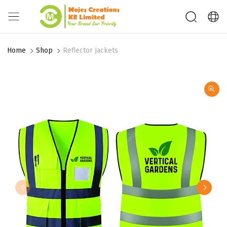
Home
Shop
Reflector Jackets