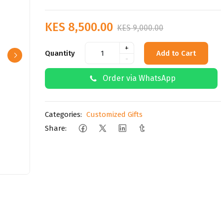
KES 8,500.00
KES 9,000.00
+
Quantity
Add to Cart
-
Order via WhatsApp
Categories:
Customized Gifts
Share: