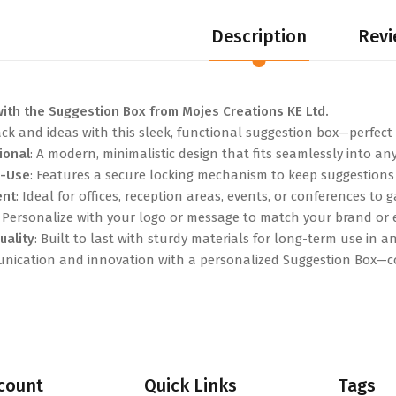
Description
Revi
ith the Suggestion Box from Mojes Creations KE Ltd.
k and ideas with this sleek, functional suggestion box—perfect f
ional
: A modern, minimalistic design that fits seamlessly into a
o-Use
: Features a secure locking mechanism to keep suggestions 
ent
: Ideal for offices, reception areas, events, or conferences to
: Personalize with your logo or message to match your brand or
uality
: Built to last with sturdy materials for long-term use in an
ication and innovation with a personalized Suggestion Box—co
count
Quick Links
Tags