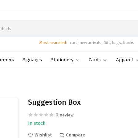
Most searched:
card,
new arrivals,
Gift,
bags,
books
anners
Signages
Stationery
Cards
Apparel
Suggestion Box
0
Review
In stock
Wishlist
Compare