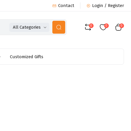
Contact
Login / Register
0
0
0
All Categories
Customized Gifts