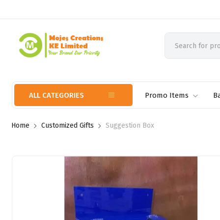
ALL CATEGORIES
Promo Items
B
Home
Customized Gifts
Suggestion Box