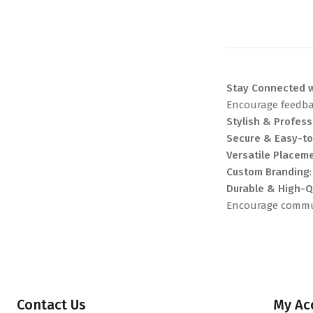
Stay Connected w
Encourage feedbac
Stylish & Profess
Secure & Easy-t
Versatile Placem
Custom Branding
Durable & High-Q
Encourage commun
Contact Us
My Ac