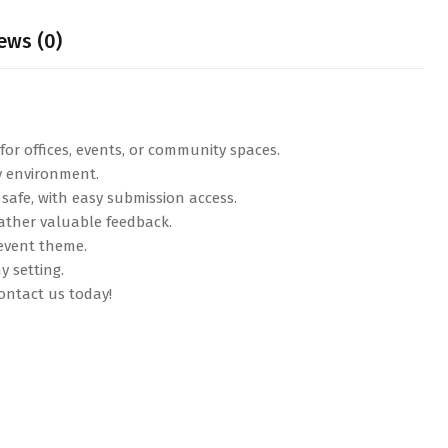
ews (0)
or offices, events, or community spaces.
ny environment.
safe, with easy submission access.
 gather valuable feedback.
 event theme.
y setting.
ntact us today!