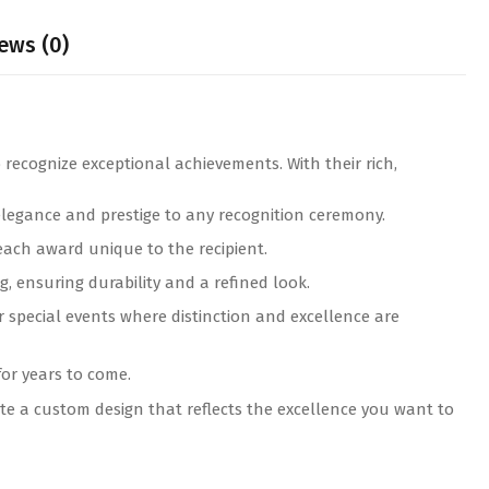
ews (0)
 recognize exceptional achievements. With their rich,
elegance and prestige to any recognition ceremony.
ach award unique to the recipient.
, ensuring durability and a refined look.
r special events where distinction and excellence are
for years to come.
e a custom design that reflects the excellence you want to