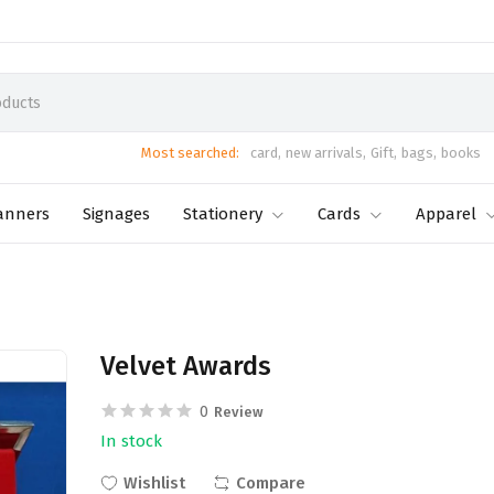
Most searched:
card,
new arrivals,
Gift,
bags,
books
anners
Signages
Stationery
Cards
Apparel
Velvet Awards
0
Review
In stock
Wishlist
Compare