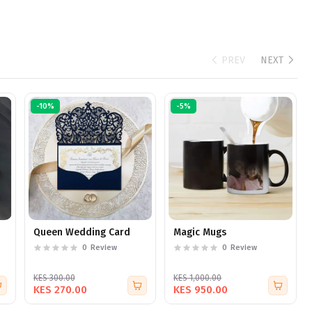
PREV
NEXT
-10%
-5%
Queen Wedding Card
Magic Mugs
0
Review
0
Review
KES 300.00
KES 1,000.00
KES 270.00
KES 950.00