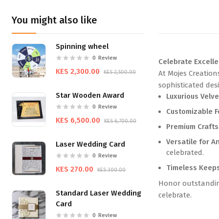
You might also like
Spinning wheel
0
Review
Celebrate Excell
KES 2,300.00
KES 2,500.00
At Mojes Creation
sophisticated des
Star Wooden Award
Luxurious Velve
0
Review
Customizable F
KES 6,500.00
KES 6,700.00
Premium Craft
Versatile for A
Laser Wedding Card
celebrated.
0
Review
Timeless Keep
KES 270.00
KES 300.00
Honor outstanding
Standard Laser Wedding
celebrate.
Card
0
Review