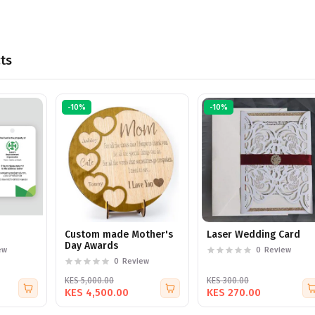
ts
-10%
-10%
Custom made Mother's
Laser Wedding Card
Day Awards
ew
0
Review
0
Review
KES 5,000.00
KES 300.00
KES 4,500.00
KES 270.00