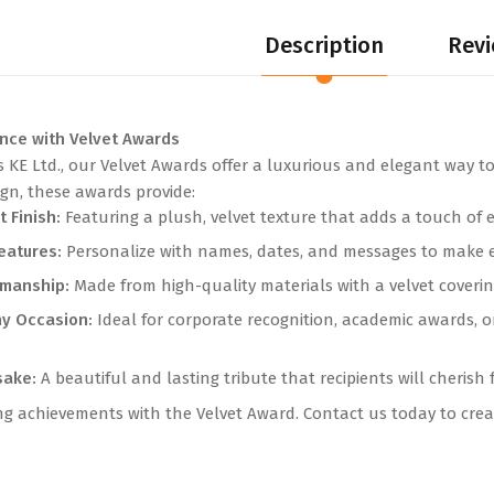
Description
Revi
ence with Velvet Awards
s KE Ltd., our Velvet Awards offer a luxurious and elegant way to
ign, these awards provide:
t Finish:
Featuring a plush, velvet texture that adds a touch of 
eatures:
Personalize with names, dates, and messages to make e
smanship:
Made from high-quality materials with a velvet covering
ny Occasion:
Ideal for corporate recognition, academic awards, o
sake:
A beautiful and lasting tribute that recipients will cherish 
 achievements with the Velvet Award. Contact us today to creat