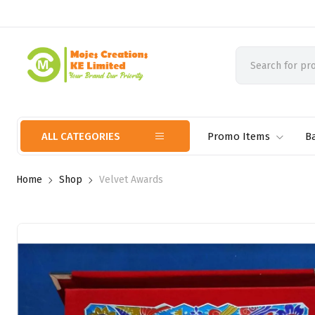
ALL CATEGORIES
Promo Items
B
Home
Shop
Velvet Awards