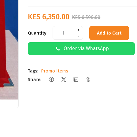
KES 6,350.00
KES 6,500.00
+
Quantity
Add to Cart
-
Order via WhatsApp
Tags:
Promo Items
Share: