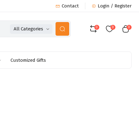
Contact
Login / Register
0
0
0
All Categories
Customized Gifts