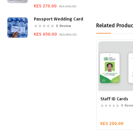
KES 270.00
KES 300.00
Passport Wedding Card
Related Produc
0
Review
KES 650.00
KES 800.00
Staff ID Cards
0
Revi
KES 200.00