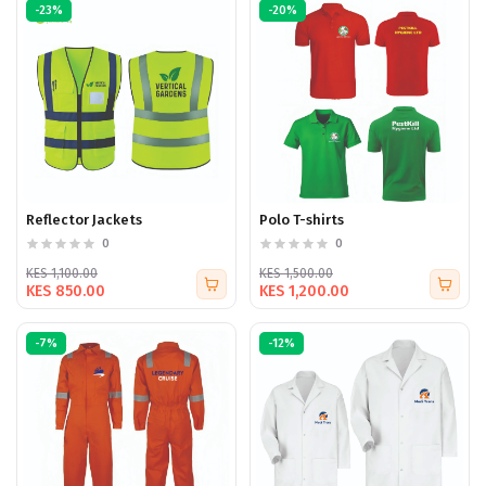
-23%
-20%
Reflector Jackets
Polo T-shirts
0
0
KES 1,100.00
KES 1,500.00
KES 850.00
KES 1,200.00
-7%
-12%