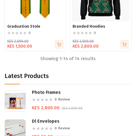
Graduation Stole
Branded Hoodies
0
0
KES 2,000.00
KES 3,000.00
KES 1,500.00
KES 2,800.00
Showing 1-14 of 14 results
Latest Products
Photo Frames
0
Review
KES 2,800.00
KES 3,000.00
Dl Envelopes
0
Review