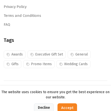
Privacy Policy
Terms and Conditions
FAQ
Tags
Awards
Executive Gift Set
General
Gifts
Promo Items
Wedding Cards
Copyright ©
Mojes Creations KE Ltd
2026. All rights
The website uses cookies to ensure you get the best experience on
reserved.
our website.
0
Decline
Accept