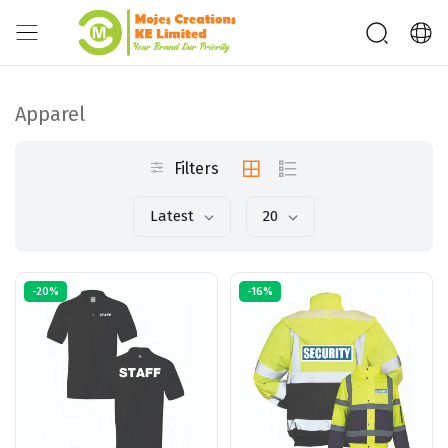
Apparel
Filters
Latest
20
-20%
-16%