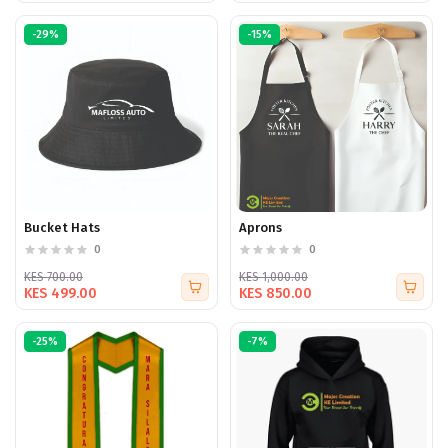
-29%
-15%
Bucket Hats
Aprons
0
0
KES 700.00
KES 1,000.00
KES 499.00
KES 850.00
-25%
-7%