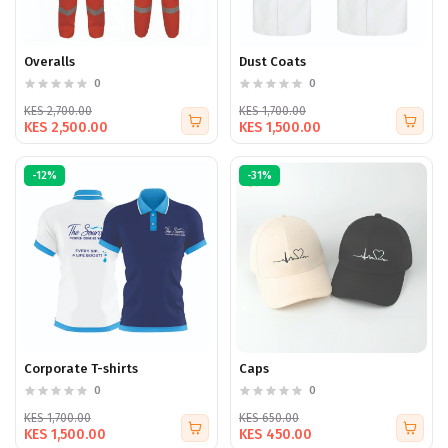
Overalls
Dust Coats
0
0
KES 2,700.00
KES 1,700.00
KES 2,500.00
KES 1,500.00
-12%
-31%
Corporate T-shirts
Caps
0
0
KES 1,700.00
KES 650.00
KES 1,500.00
KES 450.00