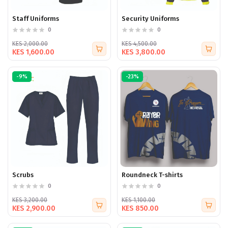
Staff Uniforms
Security Uniforms
0
0
KES 2,000.00
KES 4,500.00
KES 1,600.00
KES 3,800.00
-9%
-23%
Scrubs
Roundneck T-shirts
0
0
KES 3,200.00
KES 1,100.00
KES 2,900.00
KES 850.00