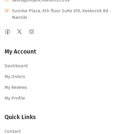
sales@mojescr
eations.co.ke
Sunrise Plaza, 6th floor Suite 610, Keekorok Rd -
Nairobi
My Account
Dashboard
My Orders
My Reviews
My Profile
Quick Links
Contact