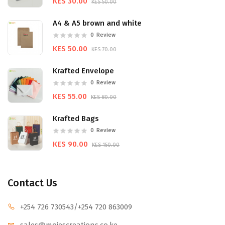
KES 30.00
KES 50.00
A4 & A5 brown and white
0
Review
KES 50.00
KES 70.00
Krafted Envelope
0
Review
KES 55.00
KES 80.00
Krafted Bags
0
Review
KES 90.00
KES 150.00
Contact Us
+254 726 730543
/+254 720 863009