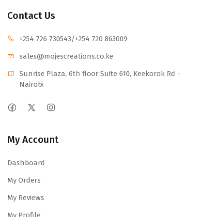
Contact Us
+254 726 730543
/+254 720 863009
sales@mojescr
eations.co.ke
Sunrise Plaza, 6th floor Suite 610, Keekorok Rd -
Nairobi
My Account
Dashboard
My Orders
My Reviews
My Profile