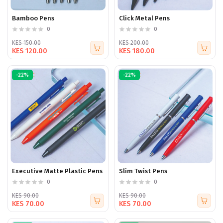
Bamboo Pens
Click Metal Pens
0
0
KES 150.00
KES 200.00
KES 120.00
KES 180.00
-22%
-22%
Executive Matte Plastic Pens
Slim Twist Pens
0
0
KES 90.00
KES 90.00
KES 70.00
KES 70.00