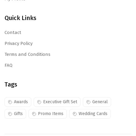
Quick Links
Contact
Privacy Policy
Terms and Conditions
FAQ
Tags
Awards
Executive Gift Set
General
Gifts
Promo Items
Wedding Cards