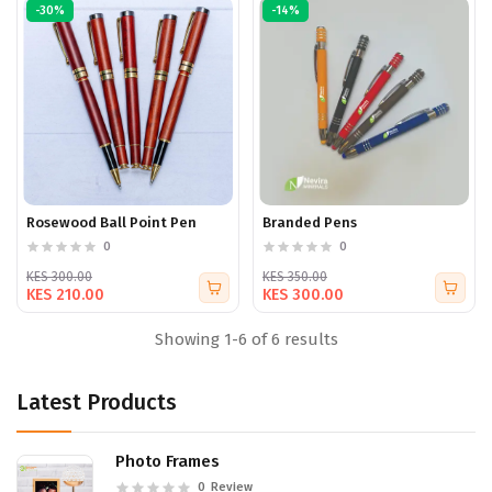
-30%
-14%
Rosewood Ball Point Pen
Branded Pens
0
0
KES 300.00
KES 350.00
KES 210.00
KES 300.00
Showing 1-6 of 6 results
Latest Products
Photo Frames
0
Review