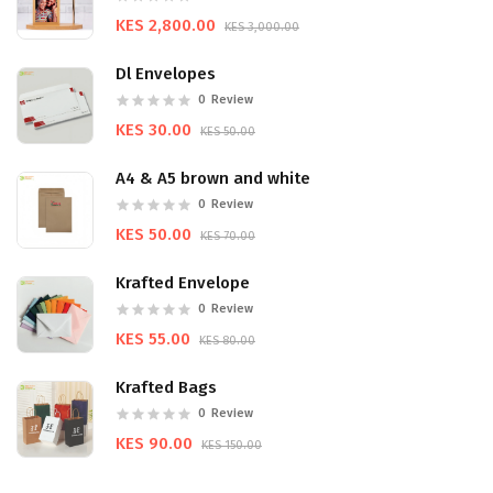
KES 2,800.00
KES 3,000.00
Dl Envelopes
0
Review
KES 30.00
KES 50.00
A4 & A5 brown and white
0
Review
KES 50.00
KES 70.00
Krafted Envelope
0
Review
KES 55.00
KES 80.00
Krafted Bags
0
Review
KES 90.00
KES 150.00