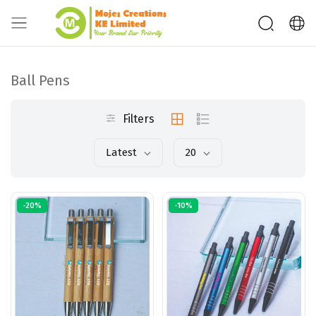
Ball Pens
Filters
Latest
20
-20%
-10%