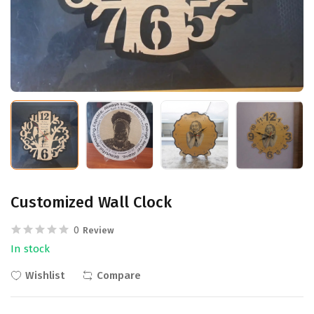
Customized Wall Clock
0
Review
In stock
Wishlist
Compare