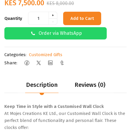
KES 7,500.00
KES 8,000.00
+
Quantity
Add to Cart
-
Order via WhatsApp
Categories:
Customized Gifts
Share:
Description
Reviews (0)
Keep Time in Style with a Customised Wall Clock
At Mojes Creations KE Ltd., our Customised Wall Clock is the
perfect blend of functionality and personal flair. These
clocks offer: