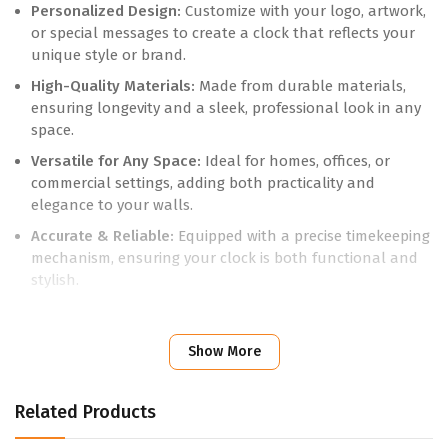
Personalized Design:
Customize with your logo, artwork,
or special messages to create a clock that reflects your
unique style or brand.
High-Quality Materials:
Made from durable materials,
ensuring longevity and a sleek, professional look in any
space.
Versatile for Any Space:
Ideal for homes, offices, or
commercial settings, adding both practicality and
elegance to your walls.
Accurate & Reliable:
Equipped with a precise timekeeping
mechanism, ensuring your clock is both functional and
stylish.
Perfect for Gifting or Branding:
A thoughtful gift or a
promotional tool to enhance brand visibility in any
Show More
environment.
Add a personal touch to your space with a Customised Wall
Related Products
Clock. Contact us today to create a design that keeps you
on time and in style.