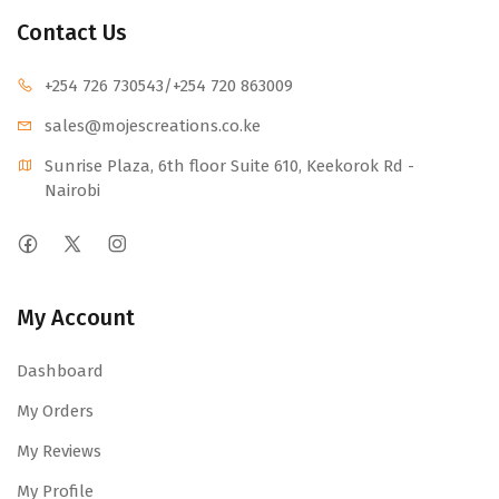
Contact Us
+254 726 730543
/+254 720 863009
sales@mojescr
eations.co.ke
Sunrise Plaza, 6th floor Suite 610, Keekorok Rd -
Nairobi
My Account
Dashboard
My Orders
My Reviews
My Profile