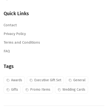
Quick Links
Contact
Privacy Policy
Terms and Conditions
FAQ
Tags
Awards
Executive Gift Set
General
Gifts
Promo Items
Wedding Cards