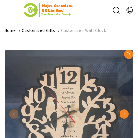
Home
Customized Gifts
Customized Wall Clock