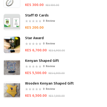
KES 300.00
KES 500.00
Staff ID Cards
0
Review
KES 200.00
Star Award
0
Review
KES 6,700.00
KES 6,900.00
Kenyan Shaped Gift
0
Review
KES 5,500.00
KES 6,000.00
Wooden Kenyan Shaped Gift
0
Review
KES 6,500.00
KES 7,000.00