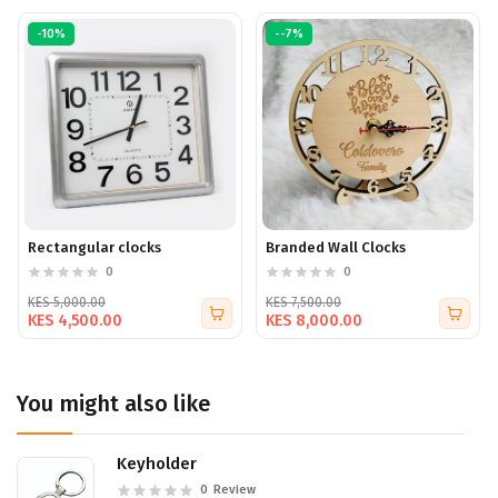
-10%
--7%
Rectangular clocks
Branded Wall Clocks
0
0
KES 5,000.00
KES 7,500.00
KES 4,500.00
KES 8,000.00
You might also like
Keyholder
0
Review