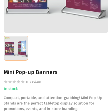
Mini Pop-up Banners
0
Review
In stock
Compact, portable, and attention-grabbing! Mini Pop-Up
Stands are the perfect tabletop display solution for
promotions, events, and in-store branding.