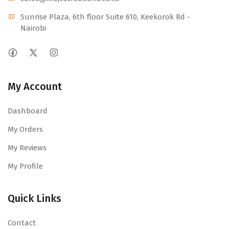
Sunrise Plaza, 6th floor Suite 610, Keekorok Rd -
Nairobi
My Account
Dashboard
My Orders
My Reviews
My Profile
Quick Links
Contact