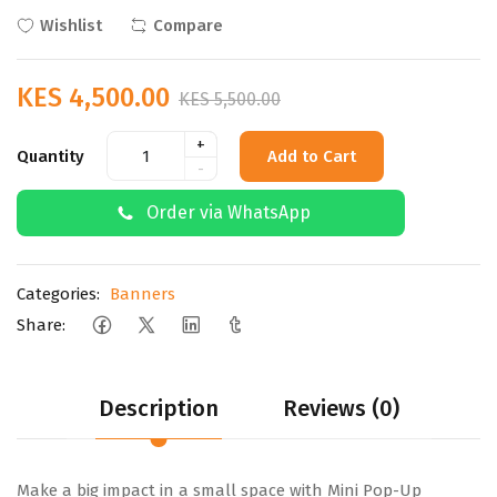
Wishlist
Compare
KES 4,500.00
KES 5,500.00
+
Quantity
Add to Cart
-
Order via WhatsApp
Categories:
Banners
Share:
Description
Reviews (0)
Make a big impact in a small space with Mini Pop-Up