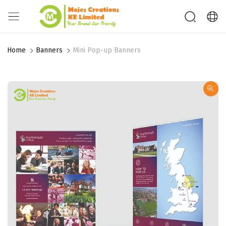
Home
Banners
Mini Pop-up Banners