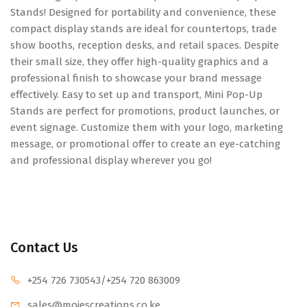
Stands! Designed for portability and convenience, these
compact display stands are ideal for countertops, trade
show booths, reception desks, and retail spaces. Despite
their small size, they offer high-quality graphics and a
professional finish to showcase your brand message
effectively. Easy to set up and transport, Mini Pop-Up
Stands are perfect for promotions, product launches, or
event signage. Customize them with your logo, marketing
message, or promotional offer to create an eye-catching
and professional display wherever you go!
Contact Us
+254 726 730543
/+254 720 863009
sales@mojescr
eations.co.ke