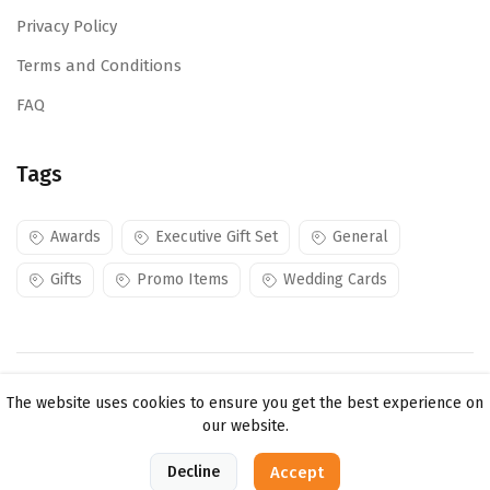
Privacy Policy
Terms and Conditions
FAQ
Tags
Awards
Executive Gift Set
General
Gifts
Promo Items
Wedding Cards
Copyright ©
Mojes Creations KE Ltd
2026. All rights
The website uses cookies to ensure you get the best experience on
reserved.
our website.
0
Decline
Accept