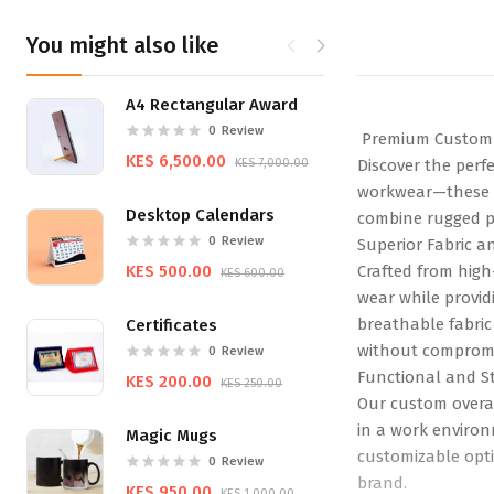
You might also like
A4 Rectangular Award
Tote Ba
0
Review
Premium Custom 
KES 6,500.00
KES 650.
KES 7,000.00
Discover the perf
workwear—these ov
Desktop Calendars
combine rugged pr
0
Review
Superior Fabric a
KES 500.00
Crafted from high
KES 600.00
wear while providi
breathable fabric
Certificates
without compromi
0
Review
Functional and St
KES 200.00
KES 250.00
Our custom overal
in a work environ
Magic Mugs
customizable opti
0
Review
brand.
KES 950.00
KES 1,000.00