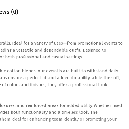
ews (0)
eralls. Ideal for a variety of uses—from promotional events to
eding a versatile and dependable outfit. Designed to
or both professional and casual settings.
ble cotton blends, our overalls are built to withstand daily
ps ensure a perfect fit and added durability, while the soft,
of colors and finishes, they offer a professional look
losures, and reinforced areas for added utility. Whether used
vides both functionality and a timeless look. The
 them ideal for enhancing team identity or promoting your