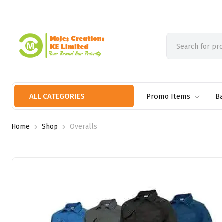
ALL CATEGORIES
Promo Items
B
Home
Shop
Overalls