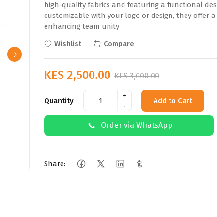
high-quality fabrics and featuring a functional desi
customizable with your logo or design, they offer a
enhancing team unity
Wishlist
Compare
KES 2,500.00
KES 3,000.00
+
Quantity
Add to Cart
-
Order via WhatsApp
Share: