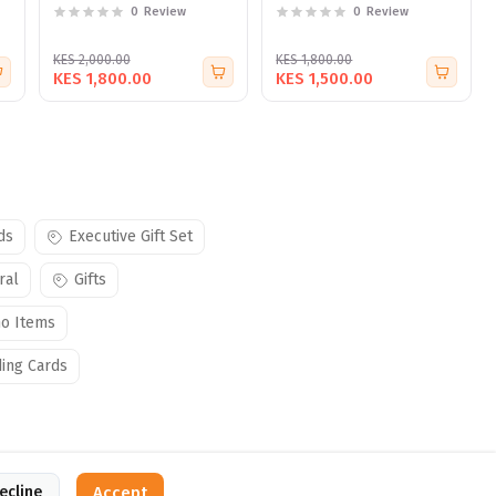
0
Review
0
Review
KES 2,000.00
KES 1,800.00
KES 1,800.00
KES 1,500.00
ds
Executive Gift Set
ral
Gifts
o Items
ing Cards
ecline
Accept