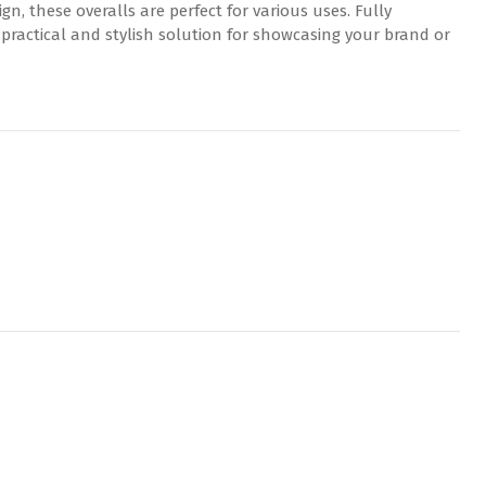
gn, these overalls are perfect for various uses. Fully
 practical and stylish solution for showcasing your brand or