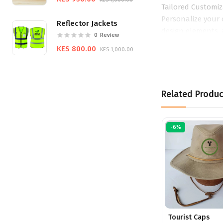
Tailored Customiz
Personalize your 
Reflector Jackets
design elements, 
0
Review
promotional items
KES 800.00
KES 1,000.00
Related Produc
-6%
Tourist Caps