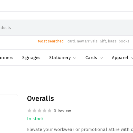
Most searched:
card,
new arrivals,
Gift,
bags,
books
anners
Signages
Stationery
Cards
Apparel
Overalls
0
Review
In stock
Elevate your workwear or promotional attire with c