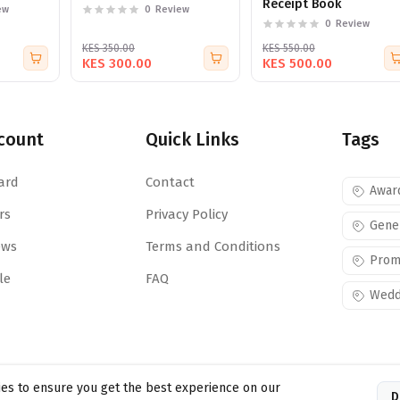
Receipt Book
ew
0
Review
0
Review
KES 350.00
KES 550.00
KES 300.00
KES 500.00
count
Quick Links
Tags
ard
Contact
Awar
rs
Privacy Policy
Gene
ews
Terms and Conditions
Prom
le
FAQ
Wedd
es to ensure you get the best experience on our
D