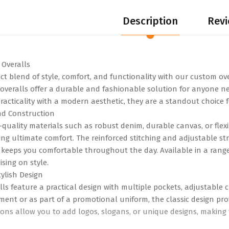
Description
Revi
gs
0
Review
Overalls
00
ect blend of style, comfort, and functionality with our custom ov
KES 720.00
eralls offer a durable and fashionable solution for anyone ne
acticality with a modern aesthetic, they are a standout choice f
nd Construction
-quality materials such as robust denim, durable canvas, or flexi
ng ultimate comfort. The reinforced stitching and adjustable stra
 keeps you comfortable throughout the day. Available in a range 
sing on style.
ylish Design
ls feature a practical design with multiple pockets, adjustable c
ment or as part of a promotional uniform, the classic design pro
ons allow you to add logos, slogans, or unique designs, making