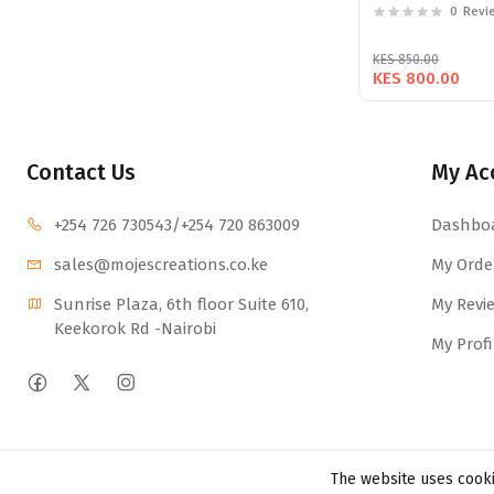
0
Revi
KES 850.00
KES 800.00
Contact Us
My Ac
+254 726 730543
/+254 720 863009
Dashbo
sales@mojescr
eations.co.ke
My Orde
Sunrise Plaza, 6th floor Suite 610, 
My Revi
Keekorok Rd -Nairobi
My Profi
The website uses cooki