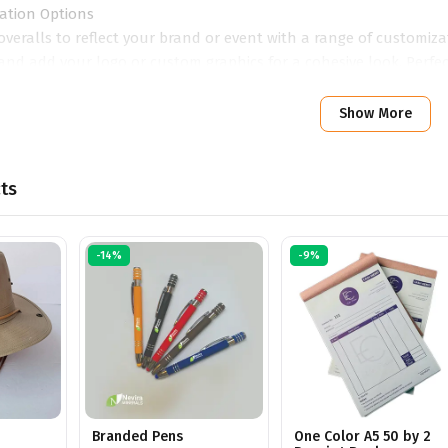
ation Options
overalls to reflect your brand or event with a range of customizat
and add your logo or custom graphics for a cohesive look. Perfe
, custom overalls provide a practical yet impactful way to repr
Show More
ts
-14%
-9%
Branded Pens
One Color A5 50 by 2