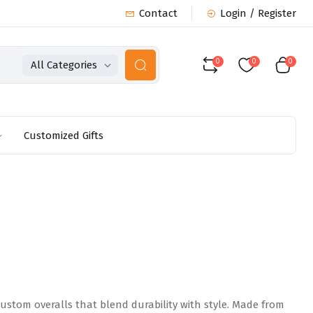
Contact
Login / Register
0
0
0
All Categories
Customized Gifts
ustom overalls that blend durability with style. Made from