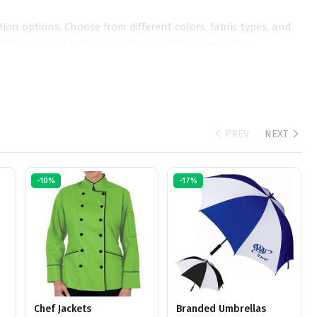
ion options. Choose from different colors, fabric types, and
ct for corporate giveaways, team uniforms, or unique
esent your brand.
PREV
NEXT
-10%
-17%
Chef Jackets
Branded Umbrellas