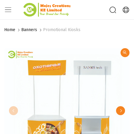
Home
Banners
Promotional Kiosks