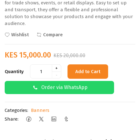
for trade shows, events, or retail displays. Easy to set up
and transport, they offer a flexible and professional
solution to showcase your products and engage with your
audience.
Wishlist
Compare
KES 15,000.00
KES 20,000.00
+
Quantity
Add to Cart
-
Order via WhatsApp
Categories:
Banners
Share: