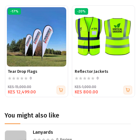
-17%
-20%
Tear Drop Flags
Reflector Jackets
0
0
KES 15,000.00
KES 1,000.00
KES 12,499.00
KES 800.00
You might also like
Lanyards
0
Review