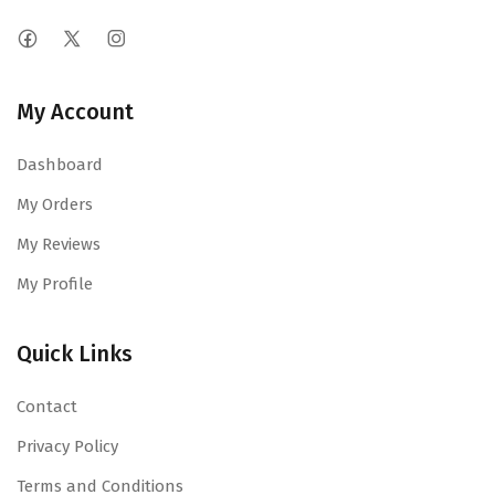
My Account
Dashboard
My Orders
My Reviews
My Profile
Quick Links
Contact
Privacy Policy
Terms and Conditions