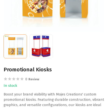
Promotional Kiosks
0
Review
In stock
Boost your brand visibility with Mojes Creations' custom
promotional kiosks. Featuring durable construction, vibrant
graphics, and versatile configurations, our kiosks are ideal