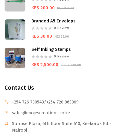
KES 200.00
KES 250.00
Branded A5 Envelops
0
Review
KES 30.00
KES 35.00
Self Inking Stamps
0
Review
KES 2,500.00
KES 3,000.00
Contact Us
+254 726 730543
/+254 720 863009
sales@mojescr
eations.co.ke
Sunrise Plaza, 6th floor Suite 610, Keekorok Rd -
Nairobi