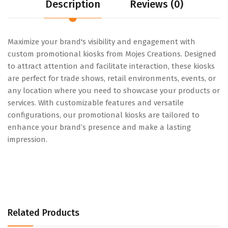
Description
Reviews (0)
Maximize your brand's visibility and engagement with
custom promotional kiosks from Mojes Creations. Designed
to attract attention and facilitate interaction, these kiosks
are perfect for trade shows, retail environments, events, or
any location where you need to showcase your products or
services. With customizable features and versatile
configurations, our promotional kiosks are tailored to
enhance your brand’s presence and make a lasting
impression.
Related Products